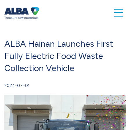
ALBA Hainan Launches First
Fully Electric Food Waste
Collection Vehicle
2024-07-01