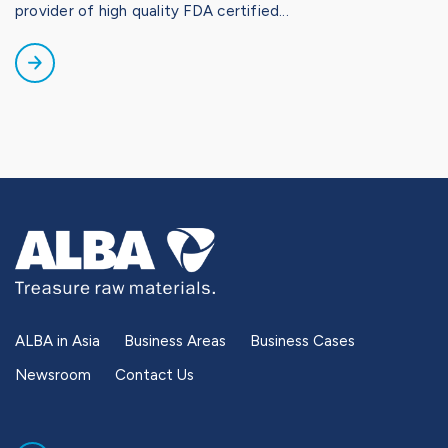
provider of high quality FDA certified...
ALBA in Asia
Business Areas
Business Cases
Newsroom
Contact Us