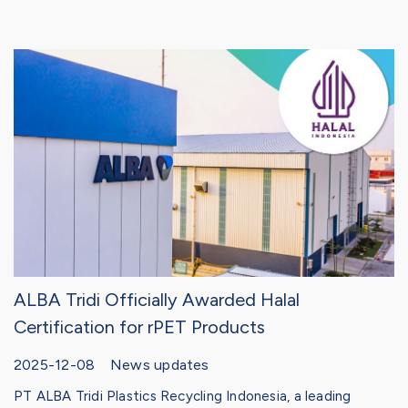
ALBA Tridi Officially Awarded Halal
Certification for rPET Products
2025-12-08 News updates
PT ALBA Tridi Plastics Recycling Indonesia, a leading