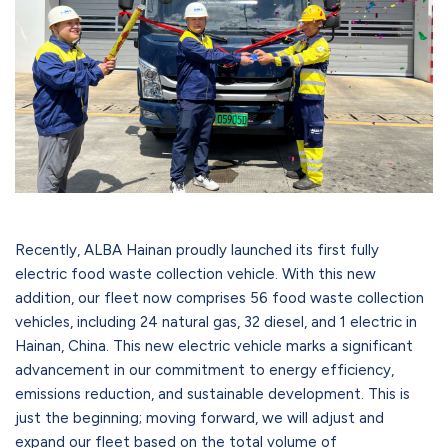
Recently, ALBA Hainan proudly launched its first fully
electric food waste collection vehicle. With this new
addition, our fleet now comprises 56 food waste collection
vehicles, including 24 natural gas, 32 diesel, and 1 electric in
Hainan, China. This new electric vehicle marks a significant
advancement in our commitment to energy efficiency,
emissions reduction, and sustainable development. This is
just the beginning; moving forward, we will adjust and
expand our fleet based on the total volume of