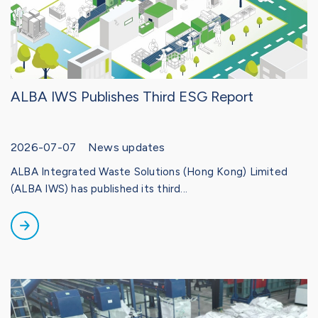
ALBA IWS Publishes Third ESG Report
2026-07-07 News updates
ALBA Integrated Waste Solutions (Hong Kong) Limited
(ALBA IWS) has published its third...