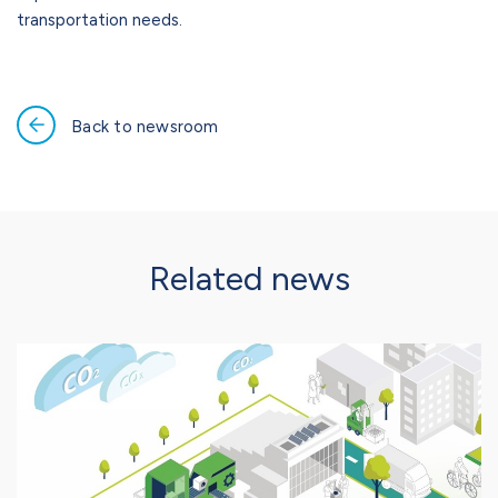
transportation needs.
Back to newsroom
Related news