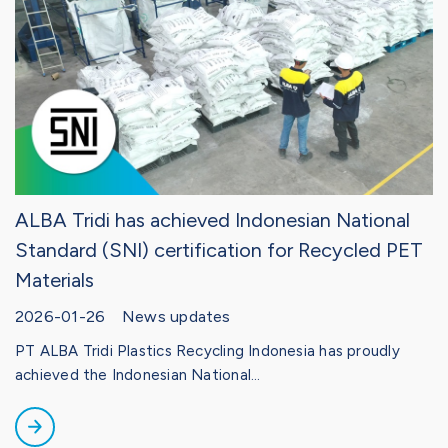
ALBA Tridi has achieved Indonesian National
Standard (SNI) certification for Recycled PET
Materials
2026-01-26 News updates
PT ALBA Tridi Plastics Recycling Indonesia has proudly
achieved the Indonesian National...