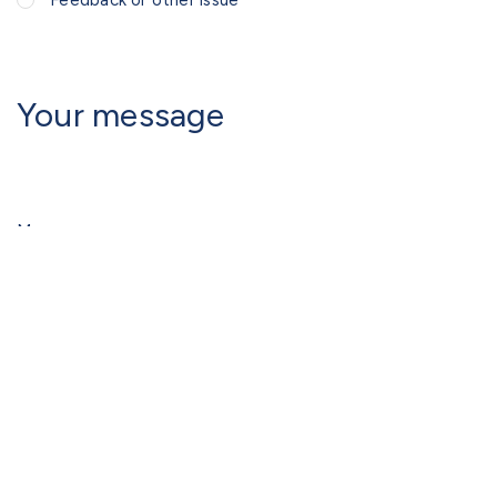
Feedback or other issue
Your message
Message