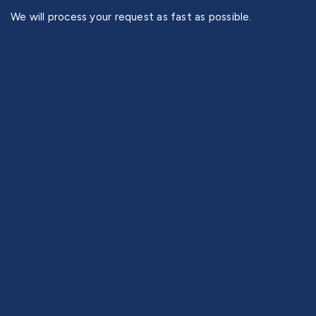
We will process your request as fast as possible.