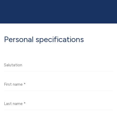
Personal specifications
Saluation
First
name
Last
name