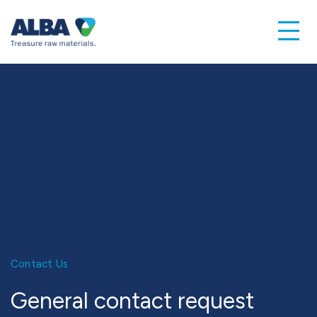
Contact Us
General contact request