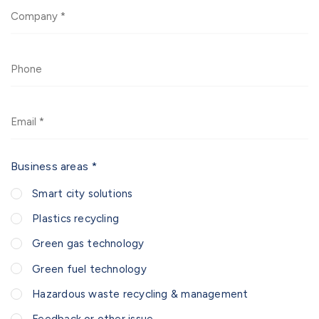
Company
Phone
Email
Business areas *
Smart city solutions
Plastics recycling
Green gas technology
Green fuel technology
Hazardous waste recycling & management