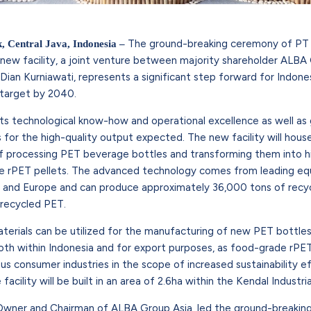
The ground-breaking ceremony of PT A
k, Central Java, Indonesia –
 new facility, a joint venture between majority shareholder ALB
 Dian Kurniawati, represents a significant step forward for Indone
n target by 2040.
its technological know-how and operational excellence as well as 
s for the high-quality output expected. The new facility will hou
 processing PET beverage bottles and transforming them into h
e rPET pellets. The advanced technology comes from leading e
a and Europe and can produce approximately 36,000 tons of recyc
 recycled PET.
terials can be utilized for the manufacturing of new PET bottles
th within Indonesia and for export purposes, as food-grade rPET
 consumer industries in the scope of increased sustainability e
facility will be built in an area of 2.6ha within the Kendal Industria
 Owner and Chairman of ALBA Group Asia, led the ground-breaki