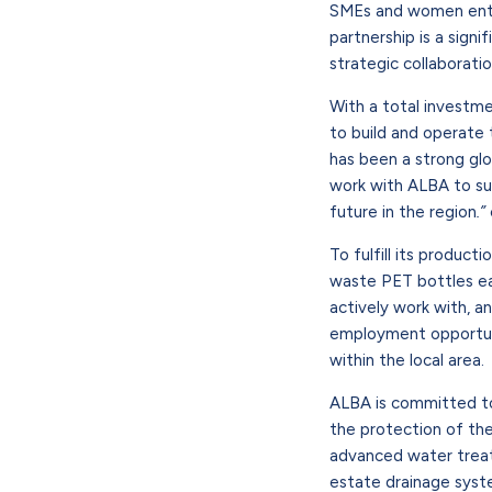
SMEs and women entrep
partnership is a sign
strategic collaboratio
With a total investm
to build and operate 
has been a strong glo
work with ALBA to sup
future in the region
.”
To fulfill its produc
waste PET bottles eac
actively work with, a
employment opportunit
within the local area.
ALBA is committed to
the protection of the
advanced water treat
estate drainage syst