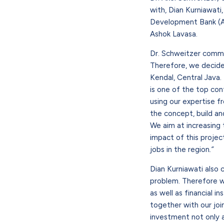
with, Dian Kurniawati
Development Bank (AD
Ashok Lavasa.
Dr. Schweitzer comme
Therefore, we decided 
Kendal, Central Java. 
is one of the top cont
using our expertise f
the concept, build and
We aim at increasing t
impact of this projec
jobs in the region
.”
Dian Kurniawati also 
problem. Therefore we
as well as financial i
together with our joi
investment not only 