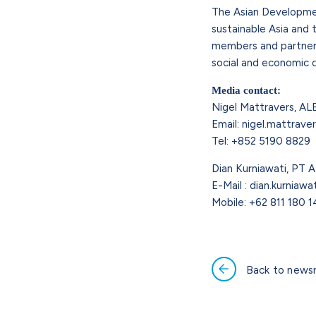
The Asian Development
sustainable Asia and t
members and partners 
social and economic 
Media contact:
Nigel Mattravers, AL
Email: nigel.mattrave
Tel: +852 5190 8829
Dian Kurniawati, PT A
E-Mail : dian.kurniaw
Mobile: +62 811 180 
Back to news