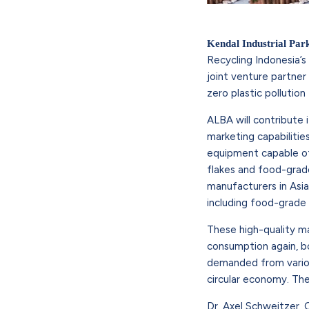
Kendal Industrial Par
Recycling Indonesia’s
joint venture partner
zero plastic pollutio
ALBA will contribute 
marketing capabilitie
equipment capable of
flakes and food-grad
manufacturers in Asi
including food-grade
These high-quality ma
consumption again, bo
demanded from various
circular economy. The 
Dr. Axel Schweitzer,