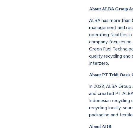
About ALBA Group As
ALBA has more than 5
management and recyc
operating facilities i
company focuses on fo
Green Fuel Technolog
quality recycling an
Interzero.
About PT Tridi Oasis
In 2022, ALBA Group A
and created PT ALBA T
Indonesian recycling
recycling locally-sou
packaging and textile
About ADB