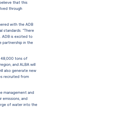
elieve that this
olved through
tnered with the ADB
al standards.
“
There
. ADB is excited to
e partnership in the
ly 48,000 tons of
region, and ALBA will
will also generate new
es recruited from
urce management and
r emissions, and
rge of water into the