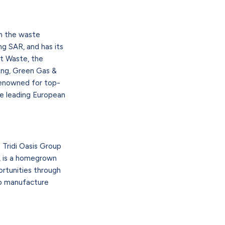
in the waste
g SAR, and has its
ut Waste, the
ling, Green Gas &
renowned for top-
he leading European
 Tridi Oasis Group
6, is a homegrown
rtunities through
 to manufacture