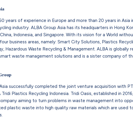
ia
0 years of experience in Europe and more than 20 years in Asia 
ling industry. ALBA Group Asia has its headquarters in Hong Kon
n China, Indonesia, and Singapore. With its vision for a World witho
ur business areas, namely: Smart City Solutions, Plastics Recyc
y, Hazardous Waste Recycling & Management. ALBA is globally 
d smart waste management solutions and is a sister company of t
 Group
sia successfully completed the joint venture acquisition with PT
ridi Plastics Recycling Indonesia. Tridi Oasis, established in 201
 company aiming to turn problems in waste management into oppo
rced plastic waste into high quality raw materials which are used
s.