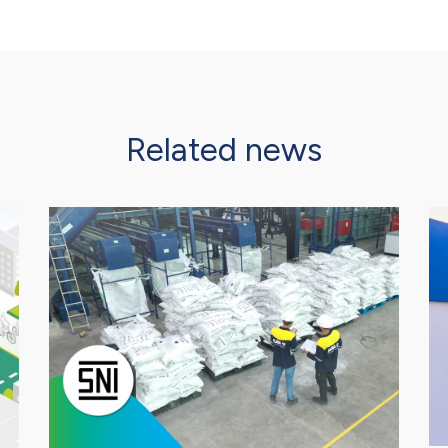
Related news