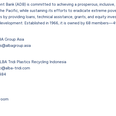
 Bank (ADB) is committed to achieving a prosperous, inclusive, r
he Pacific, while sustaining its efforts to eradicate extreme povert
by providing loans, technical assistance, grants, and equity in
development. Established in 1966, it is owned by 68 members—49
BA Group Asia
rs@albagroup.asia
LBA Tridi Plastics Recycling Indonesia
ati@alba-tridi.com
1484
room