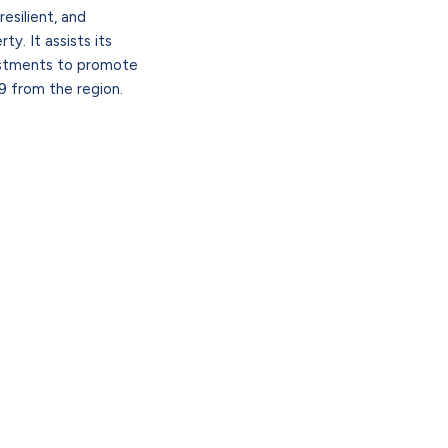
esilient, and
y. It assists its
vestments to promote
 from the region.