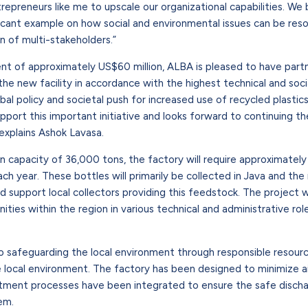
reneurs like me to upscale our organizational capabilities. We b
ificant example on how social and environmental issues can be res
n of multi-stakeholders.”
ent of approximately US$60 million, ALBA is pleased to have par
the new facility in accordance with the highest technical and soci
bal policy and societal push for increased use of recycled plastics
port this important initiative and looks forward to continuing th
explains Ashok Lavasa.
tion capacity of 36,000 tons, the factory will require approximate
h year. These bottles will primarily be collected in Java and the 
nd support local collectors providing this feedstock. The project 
ies within the region in various technical and administrative rol
 safeguarding the local environment through responsible reso
 local environment. The factory has been designed to minimize ai
ment processes have been integrated to ensure the safe discha
em.