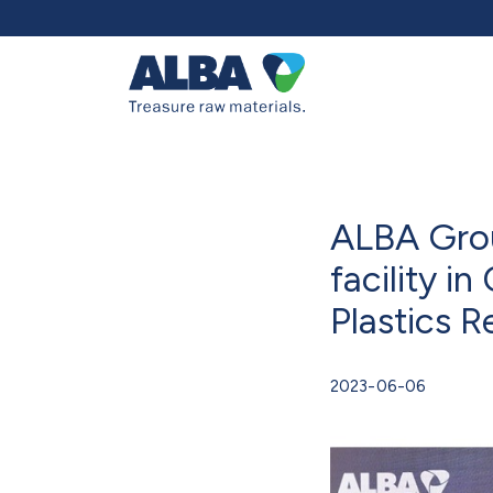
ALBA Grou
facility i
Plastics R
2023-06-06