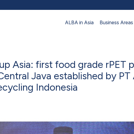
ALBA in Asia
Business Areas
p Asia: first food grade rPET 
n Central Java established by PT
ecycling Indonesia