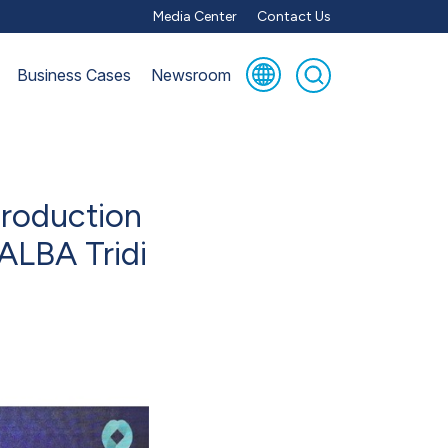
Media Center
Contact Us
Business Cases
Newsroom
production
 ALBA Tridi