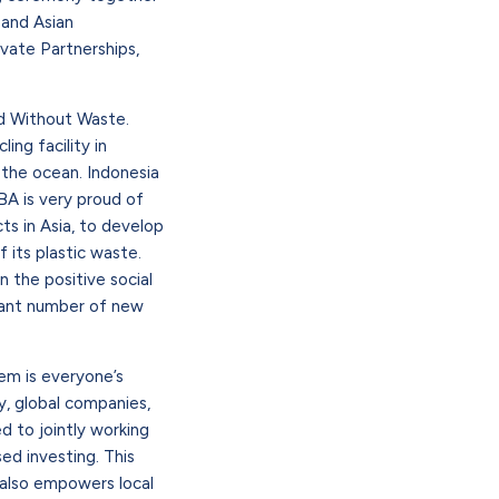
 and Asian
vate Partnerships,
ld Without Waste.
ing facility in
n the ocean. Indonesia
LBA is very proud of
ts in Asia, to develop
 its plastic waste.
n the positive social
icant number of new
lem is everyone’s
y, global companies,
ed to jointly working
ed investing. This
 also empowers local