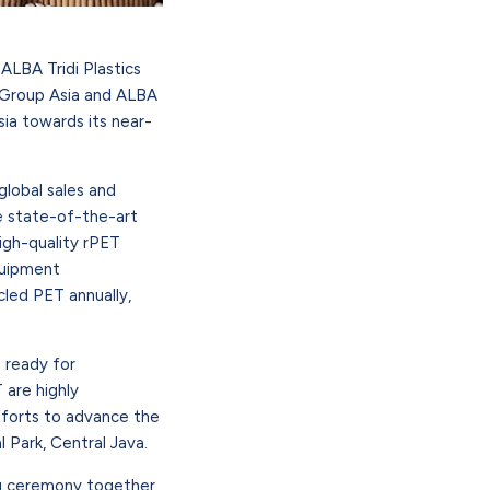
LBA Tridi Plastics
A Group Asia and ALBA
sia towards its near-
global sales and
se state-of-the-art
igh-quality rPET
quipment
led PET annually,
 ready for
 are highly
fforts to advance the
l Park, Central Java.
ng ceremony together