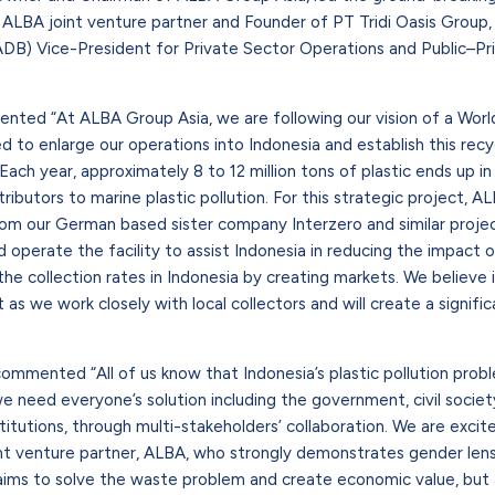
, ALBA joint venture partner and Founder of PT Tridi Oasis Group,
B) Vice-President for Private Sector Operations and Public–Pri
nted “At ALBA Group Asia, we are following our vision of a Wor
to enlarge our operations into Indonesia and establish this recycl
Each year, approximately 8 to 12 million tons of plastic ends up i
ributors to marine plastic pollution. For this strategic project, A
rom our German based sister company Interzero and similar projec
 operate the facility to assist Indonesia in reducing the impact of
he collection rates in Indonesia by creating markets. We believe i
t as we work closely with local collectors and will create a signif
commented “All of us know that Indonesia’s plastic pollution prob
 need everyone’s solution including the government, civil societ
nstitutions, through multi-stakeholders’ collaboration. We are excit
nt venture partner, ALBA, who strongly demonstrates gender lens
aims to solve the waste problem and create economic value, but