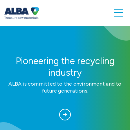
Pioneering the recycling
industry
ALBA is committed to the environment and to
future generations.