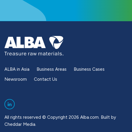
ALBA in Asia
Business Areas
Business Cases
Newsroom
Contact Us
All rights reserved © Copyright 2026 Alba.com. Built by
Cheddar Media
.