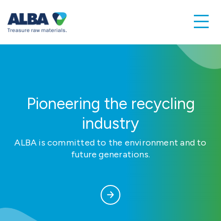
Pioneering the recycling
industry
ALBA is committed to the environment and to
future generations.