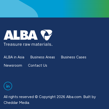
ALBA in Asia
Business Areas
Business Cases
Newsroom
Contact Us
All rights reserved © Copyright 2026 Alba.com. Built by
Cheddar Media
.