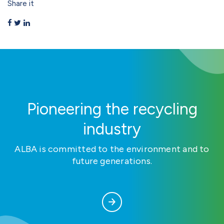
Share it
Pioneering the recycling
industry
ALBA is committed to the environment and to
future generations.