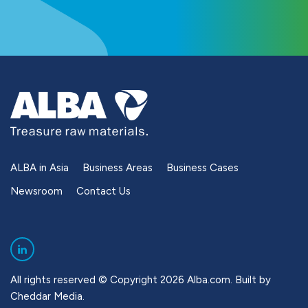
ALBA in Asia
Business Areas
Business Cases
Newsroom
Contact Us
All rights reserved © Copyright 2026 Alba.com. Built by
Cheddar Media
.