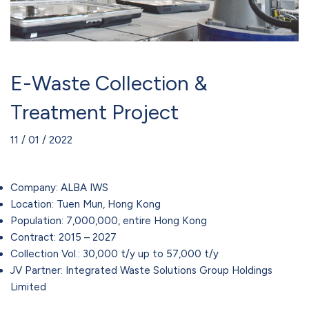
E-Waste Collection &
Treatment Project
11 / 01 / 2022
Company: ALBA IWS
Location: Tuen Mun, Hong Kong
Population: 7,000,000, entire Hong Kong
Contract: 2015 – 2027
Collection Vol.: 30,000 t/y up to 57,000 t/y
JV Partner: Integrated Waste Solutions Group Holdings
Limited